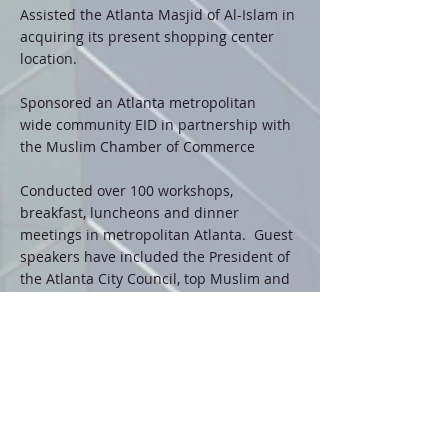
Assisted the Atlanta Masjid of Al-Islam in
acquiring its present shopping center
location.
Sponsored an Atlanta metropolitan
wide community EID in partnership with
the Muslim Chamber of Commerce
Conducted over 100 workshops,
breakfast, luncheons and dinner
meetings in metropolitan Atlanta. Guest
speakers have included the President of
the Atlanta City Council, top Muslim and
non- Muslim business leaders in
metropolitan Atlanta
Participated as a presenter at several
National Muslim Conventions
Hosted one of the most financially