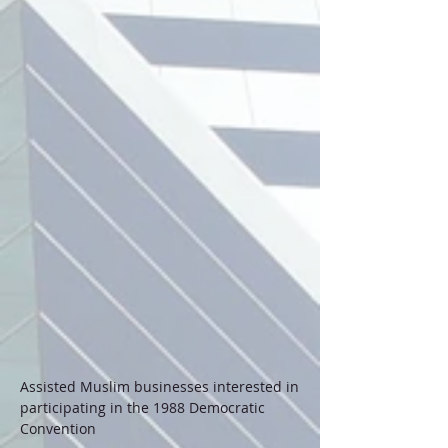
Assisted Muslim businesses interested in
participating in the 1988 Democratic
Convention