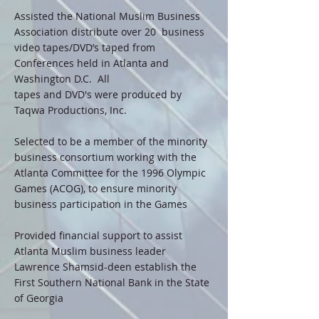
Assisted the National Muslim Business
Association distribute over 20 business
video tapes/DVD’s taped from
Conferences held in Atlanta and
Washington D.C. All
tapes and DVD's were produced by
Taqwa Productions, Inc.
Selected to be a member of the minority
business consortium working with the
Atlanta Committee for the 1996 Olympic
Games (ACOG), to ensure minority
business participation in the Games
Provided financial support to assist
Atlanta Muslim business leader
Lawrence Shamsid-deen establish the
First Southern National Bank in the State
of Georgia