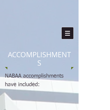
ACCOMPLISHMENT
S
NABAA accomplishments
have included: