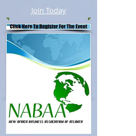
Join Today