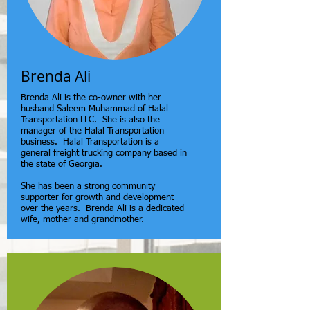
Brenda Ali
Brenda Ali is the co-owner with her
husband Saleem Muhammad of Halal
Transportation LLC. She is also the
manager of the Halal Transportation
business. Halal Transportation is a
general freight trucking company based in
the state of Georgia.
She has been a strong community
supporter for growth and development
over the years. Brenda Ali is a dedicated
wife, mother and grandmother.