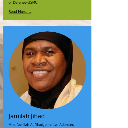
of Defense-USMC.
Read More....
Jamilah Jihad
Mrs. Jamilah A. Jihad, a native Atlantan,