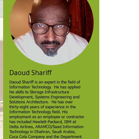
Daoud Shariff
Daoud Shariff is an expert in the field of
Information Technology. He has applied
his skills to Storage Infrastructure
Development, Systems Engineering and
Solutions Architecture. He has over
thirty-eight years of experience in the
Information Technology field. His
employment as an employee or contractor
has included Hewlett-Packard, IBM at
Delta Airlines, ARAMCO/Saad Information
Technology in Dhahran, Saudi Arabia,
Coca Cola Company and the Department