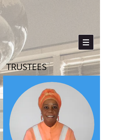
TRUSTEES