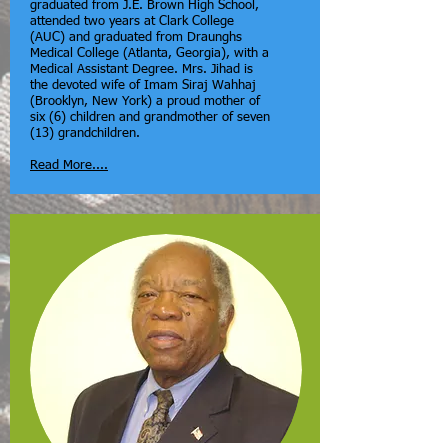
graduated from J.E. Brown High School,
attended two years at Clark College
(AUC) and graduated from Draunghs
Medical College (Atlanta, Georgia), with a
Medical Assistant Degree. Mrs. Jihad is
the devoted wife of Imam Siraj Wahhaj
(Brooklyn, New York) a proud mother of
six (6) children and grandmother of seven
(13) grandchildren.
Read More....