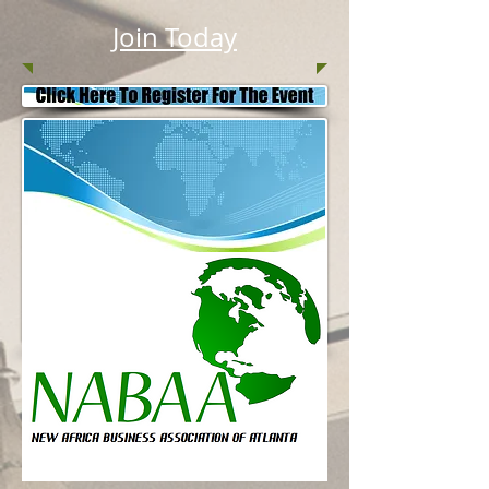
Join Today