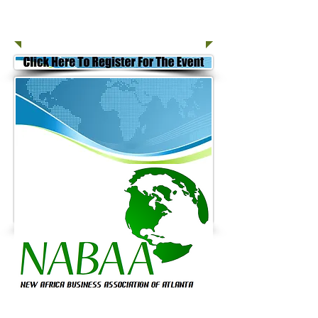
Join Today