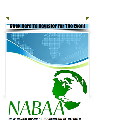
Join Today