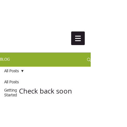
BLOG
All Posts
All Posts
Check back soon
Getting
Started
Once posts are published, you’ll see
Your
Community
them here.