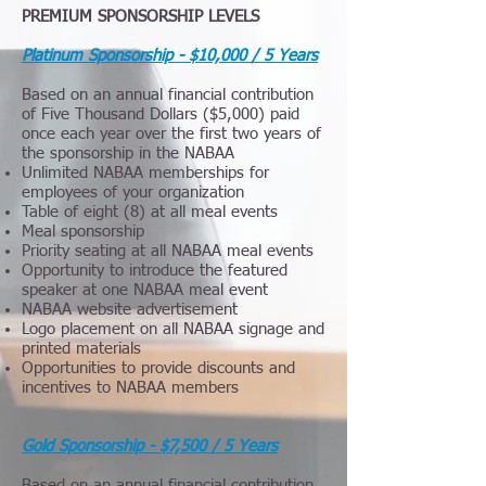
PREMIUM SPONSORSHIP LEVELS
Platinum Sponsorship - $10,000 / 5 Years
Based on an annual financial contribution
of Five Thousand Dollars ($5,000) paid
once each year over the first two years of
the sponsorship in the NABAA
Unlimited NABAA memberships for
employees of your organization
Table of eight (8) at all meal events
Meal sponsorship
Priority seating at all NABAA meal events
Opportunity to introduce the featured
speaker at one NABAA meal event
NABAA website advertisement
Logo placement on all NABAA signage and
printed materials
Opportunities to provide discounts and
incentives to NABAA members
Gold Sponsorship - $7,500 / 5 Years
Based on an annual financial contribution