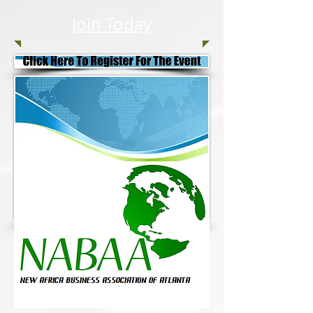
Join Today