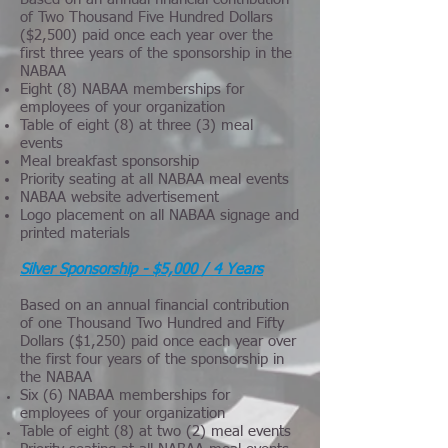
of Two Thousand Five Hundred Dollars
($2,500) paid once each year over the
first three years of the sponsorship in the
NABAA
Eight (8) NABAA memberships for
employees of your organization
Table of eight (8) at three (3) meal
events
Meal breakfast sponsorship
Priority seating at all NABAA meal events
NABAA website advertisement
Logo placement on all NABAA signage and
printed materials
Silver Sponsorship - $5,000 / 4 Years
Based on an annual financial contribution
of one Thousand Two Hundred and Fifty
Dollars ($1,250) paid once each year over
the first four years of the sponsorship in
the NABAA
Six (6) NABAA memberships for
employees of your organization
Table of eight (8) at two (2) meal events