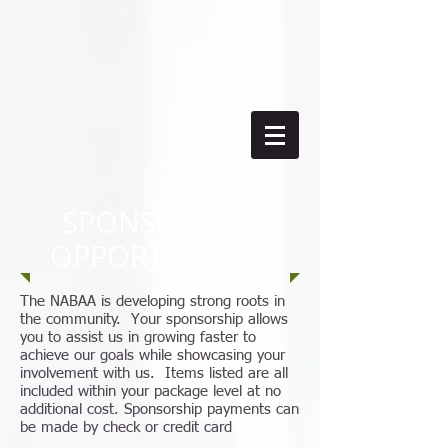
SPONSORSHIP
OPPORTUNITIES
The NABAA is developing strong roots in
the community. Your sponsorship allows
you to assist us in growing faster to
achieve our goals while showcasing your
involvement with us. Items listed are all
included within your package level at no
additional cost. Sponsorship payments can
be made by check or credit card