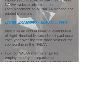
Priority seating at all NABAA meal events
NABAA website advertisement
Logo placement on all NABAA signage and
printed materials
Bronze Sponsorship - $2,400 / 3 Years
Based on an annual financial contribution
of Eight Hundred Dollars ($800) paid once
each year over the first three years of the
sponsorship in the NABAA
Five (5) NABAA memberships for
employees of your organization
Four (4) tickets at an NABAA meal event
Priority seating at all NABAA meal events
Additional 10% discount on all NABAA
events
Sponsorship listing on all NABAA signage
and printed materials
Four (4) NABAA memberships for
employees of your organization
Association Sponsorship - $1,000 / 2