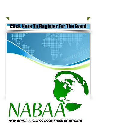
Join Today