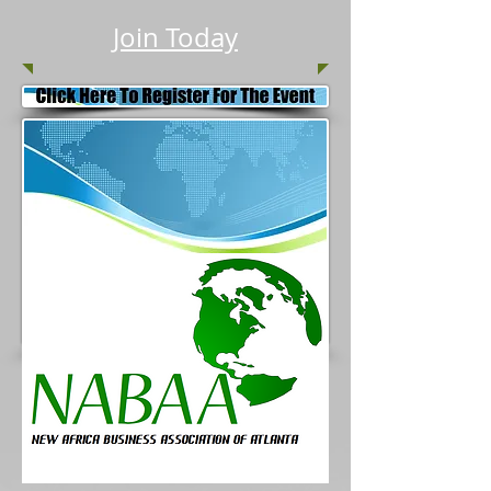
Join Today