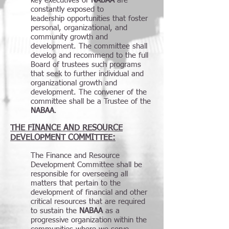
key executives of
NABAA
are
constantly exposed to
leadership opportunities that foster
personal, organizational, and
community growth and
development. The committee shall
develop and recommend to the full
Board of trustees such programs
that seek to further individual and
organizational growth and
development. The convener of the
committee shall be a Trustee of the
NABAA
.
THE FINANCE AND RESOURCE
DEVELOPMENT COMMITTEE:
The Finance and Resource
Development Committee shall be
responsible for overseeing all
matters that pertain to the
development of financial and other
critical resources that are required
to sustain the
NABAA
as a
progressive organization within the