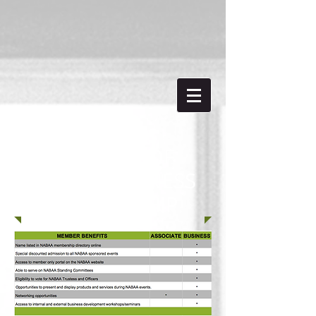
BENEFITS OF
NABAA BUSINESS
MEMBERSHIP