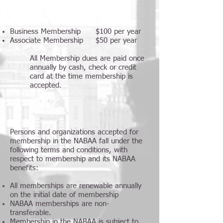
Business Membership $100 per year
Associate Membership $50 per year
All Membership dues are paid once
annually by cash, check or credit
card at the time membership is
accepted.
Persons and organizations accepted for
membership in the NABAA fall under the
following terms and conditions, with
respect to membership and its NABAA
benefits:
All memberships are renewable annually
on the initial date of membership
NABAA memberships are non-
transferable.
Membership in the NABAA is subject to