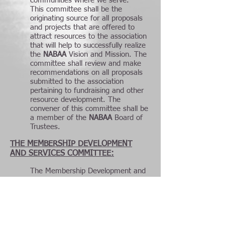
communities where we serve.
This committee shall be the
originating source for all proposals
and projects that are offered to
attract resources to the association
that will help to successfully realize
the
NABAA
Vision and Mission. The
committee shall review and make
recommendations on all proposals
submitted to the association
pertaining to fundraising and other
resource development. The
convener of this committee shall be
a member of the
NABAA
Board of
Trustees.
THE MEMBERSHIP DEVELOPMENT
AND SERVICES COMMITTEE:
The Membership Development and
Services Committee shall be
responsible for planning, developing
and overseeing development of a
diverse and highly focused members
hip base. Shortly after it is formally