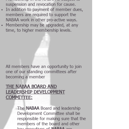
suspension and revocation for cause.
In addition to payment of member dues,
members are required to support the
NABAA work in other pro-active ways.
Membership may be upgraded, at any
time, to higher membership levels.
All members have an opportunity to join
one of our standing committees after
becoming a member
THE NABAA BOARD AND
LEADERSHIP DEVELOPMENT
COMMITTEE:
The
NABAA
Board and leadership
Development Committee shall be
responsible for making sure that the
members of the board and other